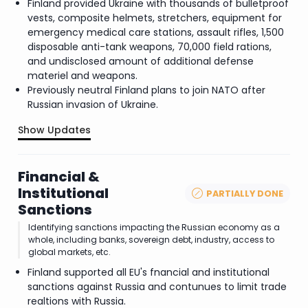
Finland provided Ukraine with thousands of bulletproof
vests, composite helmets, stretchers, equipment for
emergency medical care stations, assault rifles, 1,500
disposable anti-tank weapons, 70,000 field rations,
and undisclosed amount of additional defense
materiel and weapons.
Previously neutral Finland plans to join NATO after
Russian invasion of Ukraine.
Show Updates
.
Financial &
Institutional
PARTIALLY DONE
Sanctions
Identifying sanctions impacting the Russian economy as a
whole, including banks, sovereign debt, industry, access to
global markets, etc.
Finland supported all EU's fnancial and institutional
sanctions against Russia and contunues to limit trade
realtions with Russia.