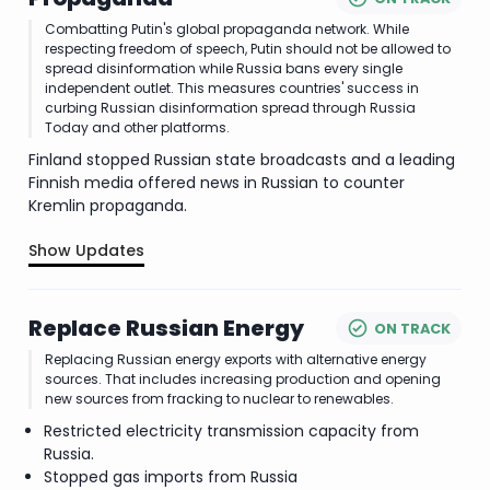
Combatting Putin's global propaganda network. While
respecting freedom of speech, Putin should not be allowed to
spread disinformation while Russia bans every single
independent outlet. This measures countries' success in
curbing Russian disinformation spread through Russia
Today and other platforms.
Finland stopped Russian state broadcasts and a leading
Finnish media offered news in Russian to counter
Kremlin propaganda.
Show Updates
.
Replace Russian Energy
ON TRACK
Replacing Russian energy exports with alternative energy
sources. That includes increasing production and opening
new sources from fracking to nuclear to renewables.
Restricted electricity transmission capacity from
Russia.
Stopped gas imports from Russia