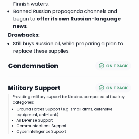
Finnish waters.
Banned Russian propaganda channels and
began to
offer its own Russian-language
news
.
Drawbacks:
Still buys Russian oil, while preparing a plan to
replace these supplies.
Condemnation
ON TRACK
Military Support
ON TRACK
Providing military support for Ukraine, composed of four key
categories:
Ground Forces Support (e.g. small arms, defensive
equipment, anti-tank)
Air Defense Support
Communications Support
Cyber Intelligence Support