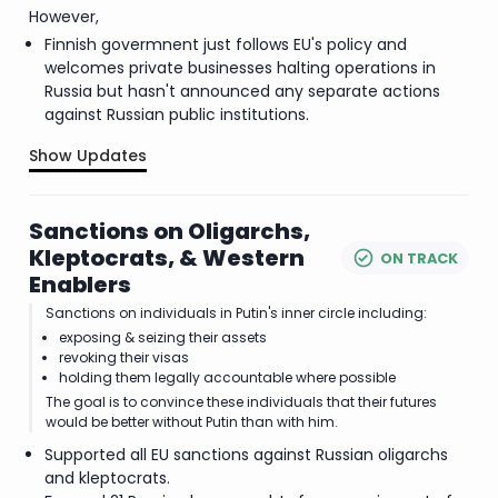
However,
Finnish govermnent just follows EU's policy and
welcomes private businesses halting operations in
Russia but hasn't announced any separate actions
against Russian public institutions.
Show Updates
.
Sanctions on Oligarchs,
Kleptocrats, & Western
ON TRACK
Enablers
Sanctions on individuals in Putin's inner circle including:
exposing & seizing their assets
revoking their visas
holding them legally accountable where possible
The goal is to convince these individuals that their futures
would be better without Putin than with him.
Supported all EU sanctions against Russian oligarchs
and kleptocrats.