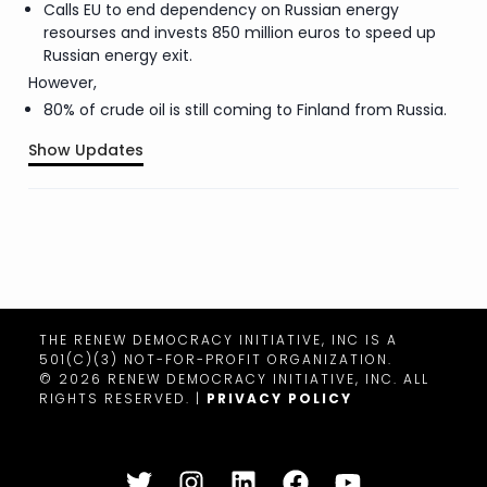
Calls EU to end dependency on Russian energy
resourses and invests 850 million euros to speed up
Russian energy exit.
However,
80% of crude oil is still coming to Finland from Russia.
Show Updates
.
THE RENEW DEMOCRACY INITIATIVE, INC IS A
501(C)(3) NOT-FOR-PROFIT ORGANIZATION.
©
2026
RENEW DEMOCRACY INITIATIVE, INC. ALL
RIGHTS RESERVED. |
PRIVACY POLICY