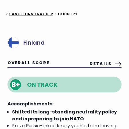
SANCTIONS TRACKER
- COUNTRY
Finland
OVERALL SCORE
DETAILS
B+
ON TRACK
Accomplishments:
Shifted its long-standing neutrality policy
and is preparing to join NATO
.
Froze Russia-linked luxury yachts from leaving