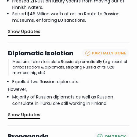
Freezed 21 Russian luxury yachts from moving out of
Finnish waters.
Seized $46 Million worth of art en Route to Russian
museums, enforcing EU sanctions.
Show Updates
.
Diplomatic Isolation
PARTIALLY DONE
Measures taken to isolate Russia diplomatically (e.g. recall of
ambassadors & diplomats, stripping Russia of its G20
membership, etc)
Expelled two Russian diplomats.
However,
Majority of Russian diplomats as well as Russian
consulate in Turku are still working in Finland.
Show Updates
.
Propaganda
ON TRACK